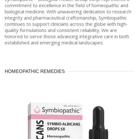
commitment to excellence in the field of homeopathic and
biological medicine. With unwavering dedication to research
integrity and pharmaceutical craftsmanship, Symbiopathic
continues to support clinicians across the globe with high-
quality formulations and consistent reliability. We are
honored to serve those advancing integrative care in both
established and emerging medical landscapes.
HOMEOPATHIC REMEDIES