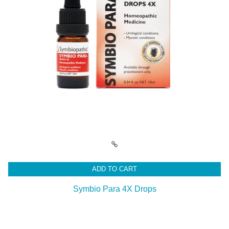
ADD TO CART
Symbio Para 4X Drops