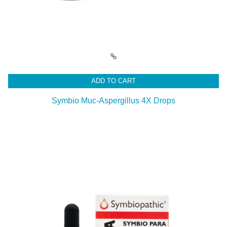
ADD TO CART
Symbio Muc-Aspergillus 4X Drops