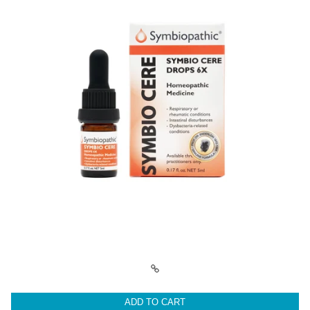
ADD TO CART