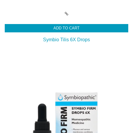
ADD TO CART
Symbio Tilis 6X Drops