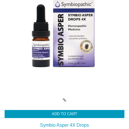
ADD TO CART
Symbio Asper 4X Drops