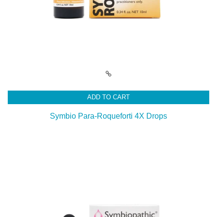
ADD TO CART
Symbio Para-Roqueforti 4X Drops