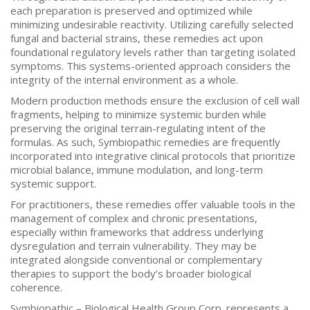
each preparation is preserved and optimized while
minimizing undesirable reactivity. Utilizing carefully selected
fungal and bacterial strains, these remedies act upon
foundational regulatory levels rather than targeting isolated
symptoms. This systems-oriented approach considers the
integrity of the internal environment as a whole.
Modern production methods ensure the exclusion of cell wall
fragments, helping to minimize systemic burden while
preserving the original terrain-regulating intent of the
formulas. As such, Symbiopathic remedies are frequently
incorporated into integrative clinical protocols that prioritize
microbial balance, immune modulation, and long-term
systemic support.
For practitioners, these remedies offer valuable tools in the
management of complex and chronic presentations,
especially within frameworks that address underlying
dysregulation and terrain vulnerability. They may be
integrated alongside conventional or complementary
therapies to support the body’s broader biological
coherence.
Symbiopathic – Biological Health Group Corp. represents a