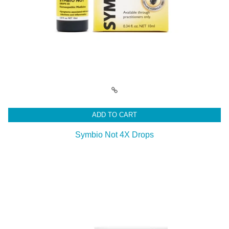
ADD TO CART
Symbio Not 4X Drops