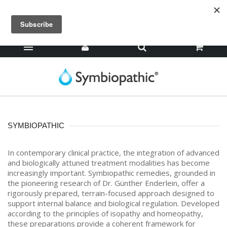
SYMBIOPATHIC
In contemporary clinical practice, the integration of advanced
and biologically attuned treatment modalities has become
increasingly important. Symbiopathic remedies, grounded in
the pioneering research of Dr. Günther Enderlein, offer a
rigorously prepared, terrain-focused approach designed to
support internal balance and biological regulation. Developed
according to the principles of isopathy and homeopathy,
these preparations provide a coherent framework for