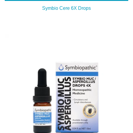
Symbio Cere 6X Drops