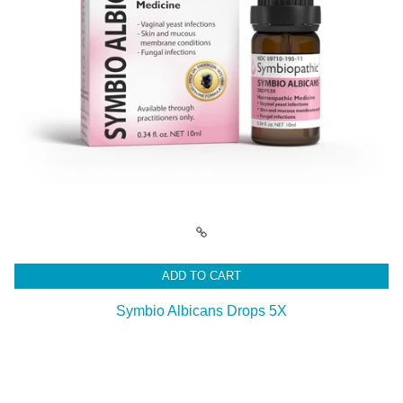
ADD TO CART
Symbio Albicans Drops 5X