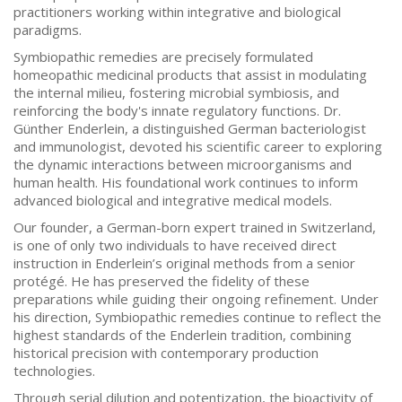
practitioners working within integrative and biological
paradigms.
Symbiopathic remedies are precisely formulated
homeopathic medicinal products that assist in modulating
the internal milieu, fostering microbial symbiosis, and
reinforcing the body's innate regulatory functions. Dr.
Günther Enderlein, a distinguished German bacteriologist
and immunologist, devoted his scientific career to exploring
the dynamic interactions between microorganisms and
human health. His foundational work continues to inform
advanced biological and integrative medical models.
Our founder, a German-born expert trained in Switzerland,
is one of only two individuals to have received direct
instruction in Enderlein’s original methods from a senior
protégé. He has preserved the fidelity of these
preparations while guiding their ongoing refinement. Under
his direction, Symbiopathic remedies continue to reflect the
highest standards of the Enderlein tradition, combining
historical precision with contemporary production
technologies.
Through serial dilution and potentization, the bioactivity of