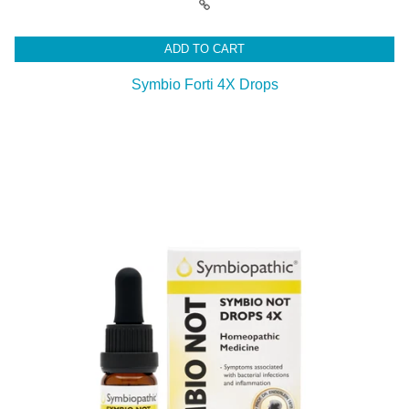
ADD TO CART
Symbio Forti 4X Drops