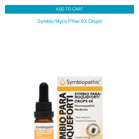
ADD TO CART
Symbio Myco Phlei 6X Drops