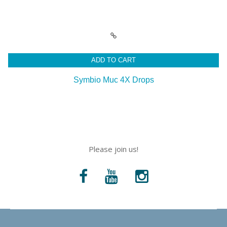
ADD TO CART
Symbio Muc 4X Drops
Please join us!