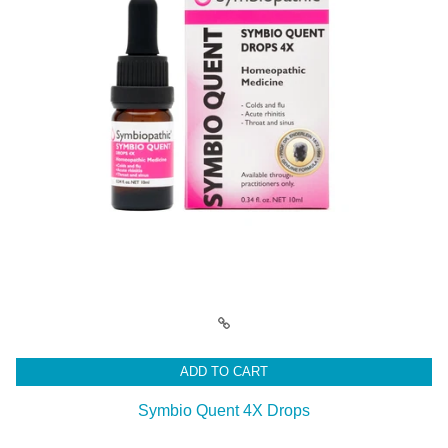
ADD TO CART
Symbio Quent 4X Drops