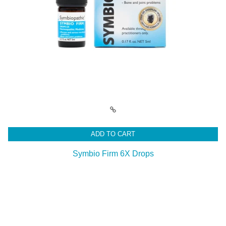
ADD TO CART
Symbio Firm 6X Drops